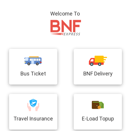
Welcome To
Bus Ticket
BNF Delivery
Travel Insurance
E-Load Topup