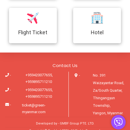
Flight Ticket
Hotel
Contact Us
-
+959420077655,
-
No. 391
+959895711210
Waizayantar Road,
-
+959420077655,
Za/South Quarter,
+959895711210
Thingangyun
-
ticket@green-
Township,
myanmar.com
Yangon, Myanmar.
Developed by -
GMBF Group PTE. LTD.