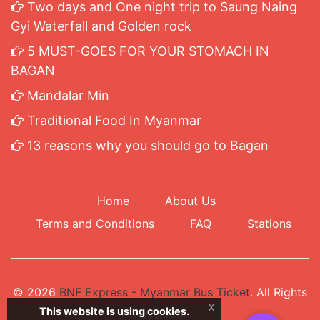
Two days and One night trip to Saung Naing
Gyi Waterfall and Golden rock
5 MUST-GOES FOR YOUR STOMACH IN
BAGAN
Mandalar Min
Traditional Food In Myanmar
13 reasons why you should go to Bagan
Home
About Us
Terms and Conditions
FAQ
Stations
© 2026
BNF Express - Myanmar Bus Ticket
. All Rights
x
This website is using cookies.
Reserved.