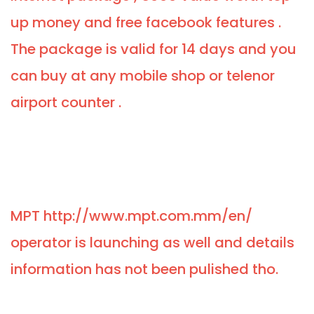
up money and free facebook features .
The package is valid for 14 days and you
can buy at any mobile shop or telenor
airport counter .
MPT http://www.mpt.com.mm/en/
operator is launching as well and details
information has not been pulished tho.