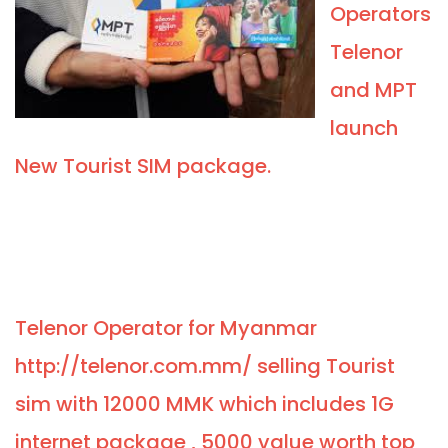
Operators
Telenor
and MPT
launch
New Tourist SIM package.
Telenor Operator for Myanmar
http://telenor.com.mm/ selling Tourist
sim with 12000 MMK which includes 1G
internet package , 5000 value worth top