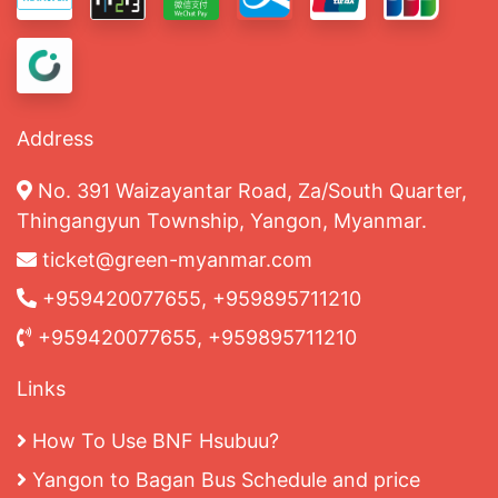
Address
No. 391 Waizayantar Road, Za/South Quarter,
Thingangyun Township, Yangon, Myanmar.
ticket@green-myanmar.com
+959420077655, +959895711210
+959420077655, +959895711210
Links
How To Use BNF Hsubuu?
Yangon to Bagan Bus Schedule and price