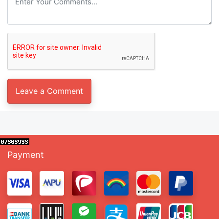
Payment