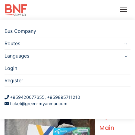
Bus Company
Routes
Bus
Hotel
Travel
Flight
Car
Insurance
Rental
Languages
Telephone Sim for tourist in
Login
Myanmar
Register
+959420077655, +959895711210
written by learning bird at 11-Oct-2018
ticket@green-myanmar.com
Myanmar
Main