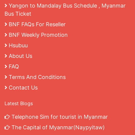
Yangon to Mandalay Bus Schedule , Myanmar
Bus Ticket
BNF FAQs For Reseller
BNF Weekly Promotion
Hsubuu
About Us
FAQ
Terms And Conditions
Contact Us
Latest Blogs
Telephone Sim for tourist in Myanmar
The Capital of Myanmar(Naypyitaw)