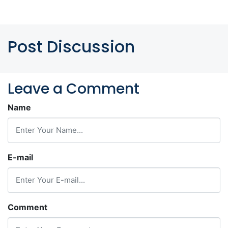
Post Discussion
Leave a Comment
Name
E-mail
Comment