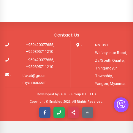
Contact Us
-
+959420077655,
-
No. 391
+959895711210
Waizayantar Road,
-
+959420077655,
Za/South Quarter,
+959895711210
Thingangyun
-
ticket@green-
Township,
myanmar.com
Yangon, Myanmar.
Developed by -
GMBF Group PTE. LTD.
Copyright © Enabled
2026
. All Rights Reserved.