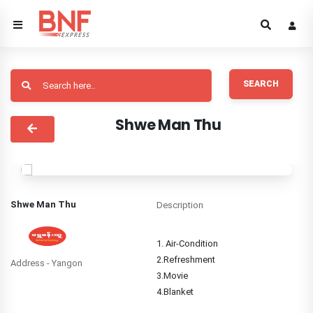
SEARCH
Shwe Man Thu
Shwe Man Thu
Description
1. Air-Condition
2.Refreshment
Address - Yangon
3.Movie
4.Blanket