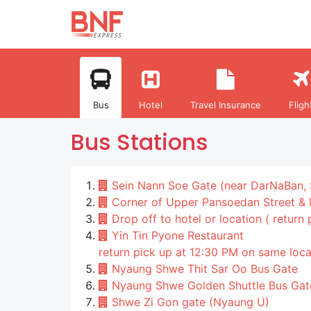
Bus
Hotel
Travel Insurance
Fligh
Bus Stations
Sein Nann Soe Gate (near DarNaBan, 
Corner of Upper Pansoedan Street &
Drop off to hotel or location ( return
Yin Tin Pyone Restaurant
return pick up at 12:30 PM on same loca
Nyaung Shwe Thit Sar Oo Bus Gate
Nyaung Shwe Golden Shuttle Bus Gat
Shwe Zi Gon gate (Nyaung U)