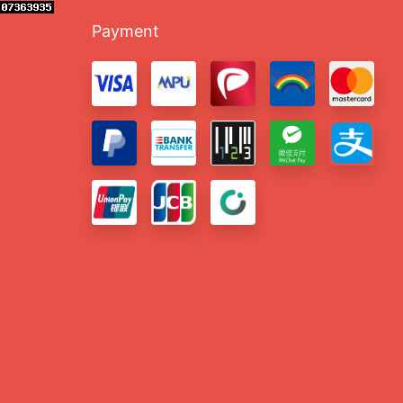
Payment