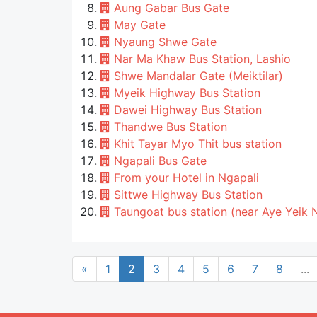
Aung Gabar Bus Gate
May Gate
Nyaung Shwe Gate
Nar Ma Khaw Bus Station, Lashio
Shwe Mandalar Gate (Meiktilar)
Myeik Highway Bus Station
Dawei Highway Bus Station
Thandwe Bus Station
Khit Tayar Myo Thit bus station
Ngapali Bus Gate
From your Hotel in Ngapali
Sittwe Highway Bus Station
Taungoat bus station (near Aye Yeik N
«
1
2
3
4
5
6
7
8
...