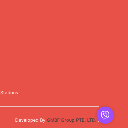
Stations
Developed By
GMBF Group PTE. LTD.
.