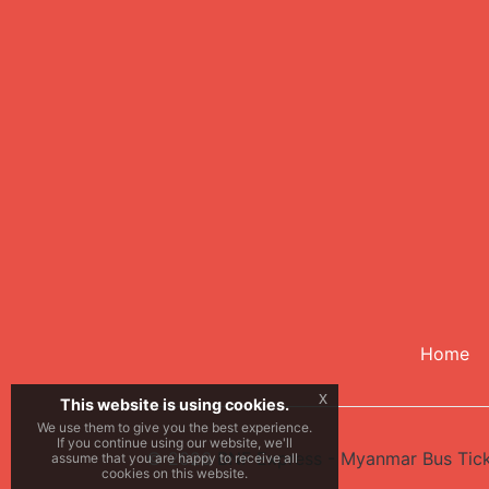
Home
x
This website is using cookies.
We use them to give you the best experience.
If you continue using our website, we'll
© 2026
BNF Express - Myanmar Bus Tic
assume that you are happy to receive all
cookies on this website.