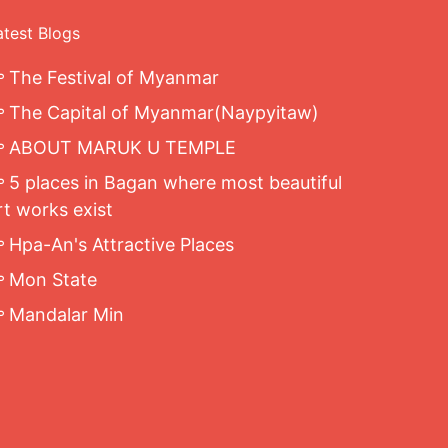
atest Blogs
The Festival of Myanmar
The Capital of Myanmar(Naypyitaw)
ABOUT MARUK U TEMPLE
5 places in Bagan where most beautiful
rt works exist
Hpa-An's Attractive Places
Mon State
Mandalar Min