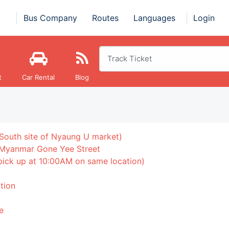
Bus Company
Routes
Languages
Login
t
Car Rental
Blog
South site of Nyaung U market)
 Myanmar Gone Yee Street
 pick up at 10:00AM on same location)
tion
e