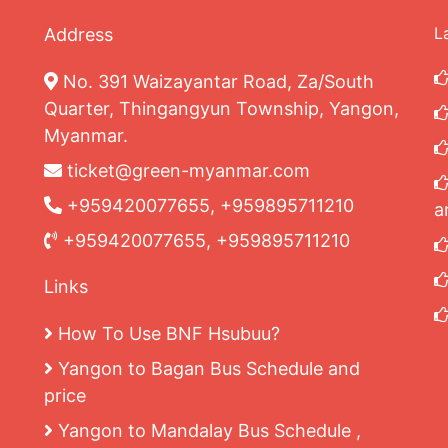
L
Address
No. 391 Waizayantar Road, Za/South
Quarter, Thingangyun Township, Yangon,
Myanmar.
ticket@green-myanmar.com
+959420077655, +959895711210
a
+959420077655, +959895711210
Links
How To Use BNF Hsubuu?
Yangon to Bagan Bus Schedule and
price
Yangon to Mandalay Bus Schedule ,