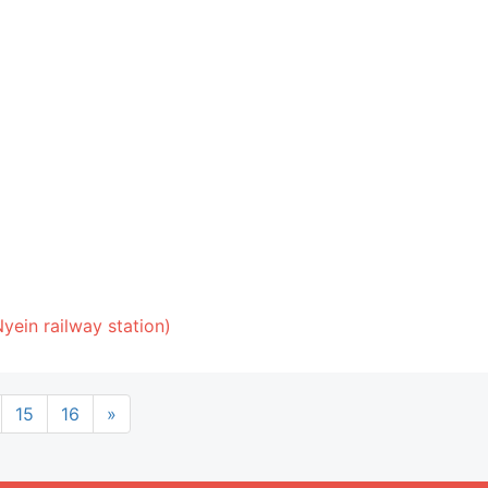
yein railway station)
15
16
»