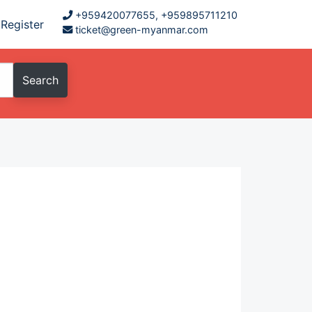
+959420077655, +959895711210
Register
ticket@green-myanmar.com
Search