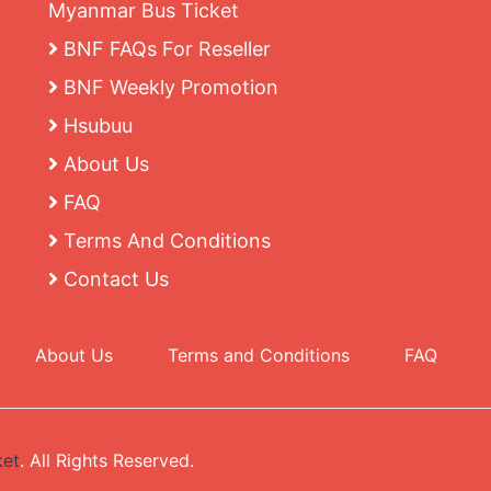
Myanmar Bus Ticket
BNF FAQs For Reseller
BNF Weekly Promotion
Hsubuu
About Us
FAQ
Terms And Conditions
Contact Us
About Us
Terms and Conditions
FAQ
ket
. All Rights Reserved.