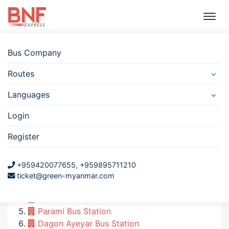
Bus Company
Routes
Bus
Hotel
Travel
Flight
Car
Insurance
Rental
Languages
Bus Stations
Login
Register
Gyobingauk, Sitt Mhu Htan Haung Gate
Than Phyu Za Yat Bus Gate
+959420077655, +959895711210
Padanmyar Lan, Tatar Oo Htaik,In Front of Tha
ticket@green-myanmar.com
Ra Phuu Guest House
Kawkareik bus station
Parami Bus Station
Dagon Ayeyar Bus Station