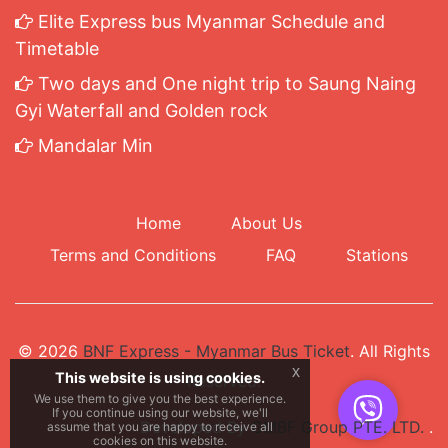
Elite Express bus Myanmar Schedule and
Timetable
Two days and One night trip to Saung Naing
Gyi Waterfall and Golden rock
Mandalar Min
Home
About Us
Terms and Conditions
FAQ
Stations
© 2026
BNF Express - Myanmar Bus Ticket
. All Rights
x
This website is using cookies.
Reserved.
We use them to give you the best experience.
If you continue using our website, we'll
Developed By
GMBF Group PTE. LTD.
.
assume that you are happy to receive all
cookies on this website.