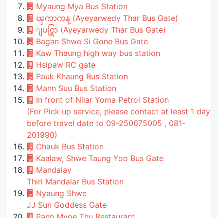
Myaung Mya Bus Station
ၾကာကန္ (Ayeyarwedy Thar Bus Gate)
ျပင္ရြာ (Ayeyarwedy Thar Bus Gate)
Bagan Shwe Si Gone Bus Gate
Kaw Thaung high way bus station
Hsipaw RC gate
Pauk Khaung Bus Station
Mann Suu Bus Station
In front of Nilar Yoma Petrol Station
(For Pick up service, please contact at least 1 day
before travel date to 09-250675005 , 081-
201990)
Chauk Bus Station
Kaalaw, Shwe Taung Yoo Bus Gate
Mandalay
Thiri Mandalar Bus Station
Nyaung Shwe
JJ Sun Goddess Gate
Pann Myoe Thu Restaurant