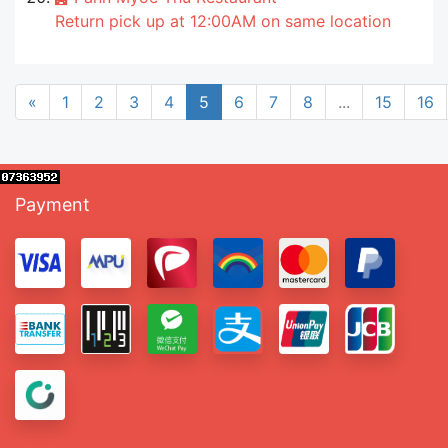
Return pick up at 12:00AM on same location
«
1
2
3
4
5
6
7
8
...
15
16
Payment