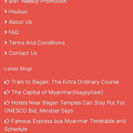
BNF Weekly Promotion
Hsubuu
About Us
FAQ
Terms And Conditions
Contact Us
Latest Blogs
Train to Bagan: The Extra Ordinary Course
The Capital of Myanmar(Naypyitaw)
Hotels Near Bagan Temples Can Stay Put For
UNESCO Bid, Minister Says
Famous Express bus Myanmar Timetable and
Schedule