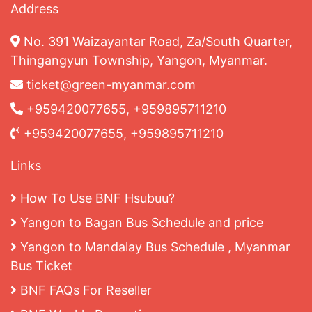
Address
No. 391 Waizayantar Road, Za/South Quarter,
Thingangyun Township, Yangon, Myanmar.
ticket@green-myanmar.com
+959420077655, +959895711210
+959420077655, +959895711210
Links
How To Use BNF Hsubuu?
Yangon to Bagan Bus Schedule and price
Yangon to Mandalay Bus Schedule , Myanmar
Bus Ticket
BNF FAQs For Reseller