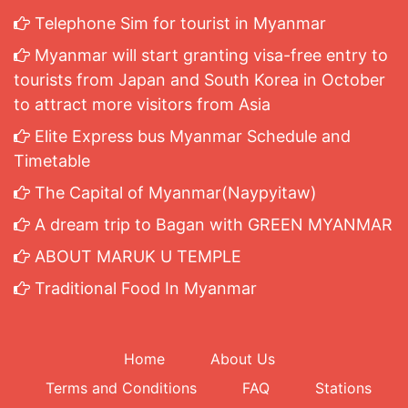
Telephone Sim for tourist in Myanmar
Myanmar will start granting visa-free entry to
tourists from Japan and South Korea in October
to attract more visitors from Asia
Elite Express bus Myanmar Schedule and
Timetable
The Capital of Myanmar(Naypyitaw)
A dream trip to Bagan with GREEN MYANMAR
ABOUT MARUK U TEMPLE
Traditional Food In Myanmar
Home
About Us
Terms and Conditions
FAQ
Stations