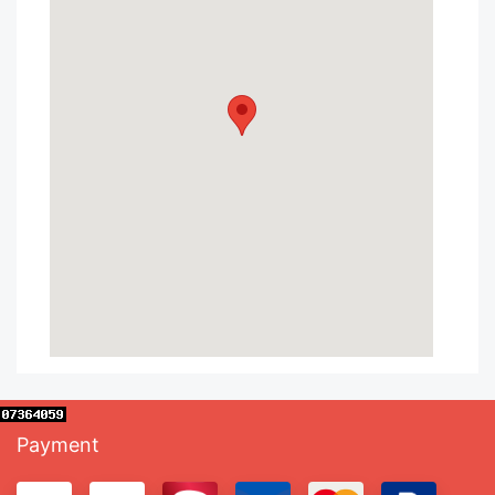
Payment