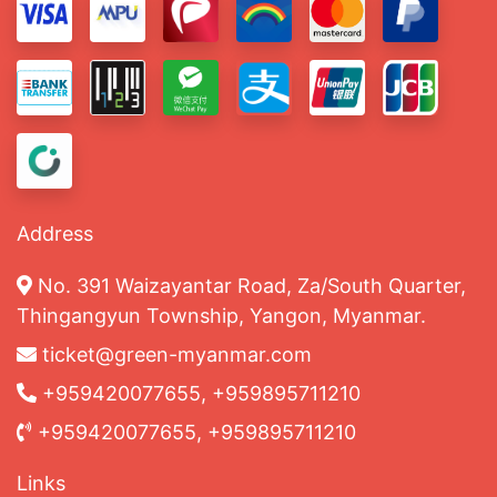
Address
No. 391 Waizayantar Road, Za/South Quarter,
Thingangyun Township, Yangon, Myanmar.
ticket@green-myanmar.com
+959420077655, +959895711210
+959420077655, +959895711210
Links