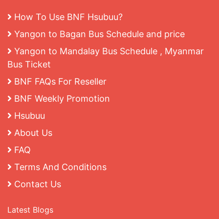
How To Use BNF Hsubuu?
Yangon to Bagan Bus Schedule and price
Yangon to Mandalay Bus Schedule , Myanmar
Bus Ticket
BNF FAQs For Reseller
BNF Weekly Promotion
Hsubuu
About Us
FAQ
Terms And Conditions
Contact Us
Latest Blogs