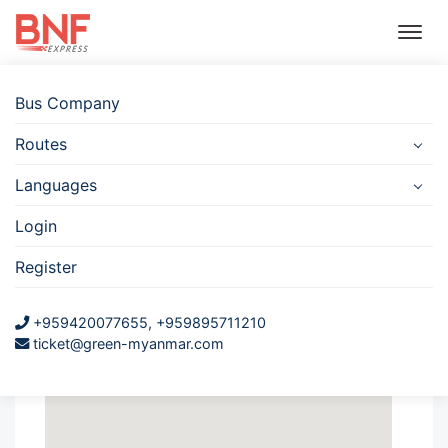
Bus Company
Routes
Bus
Hotel
Travel
Flight
Car
Insurance
Rental
Languages
Nyaung Shwe
Login
JJ Sun Goddess Gate
Register
Nyaung Shwe
+959420077655, +959895711210
JJ Sun Goddess Gate
ticket@green-myanmar.com