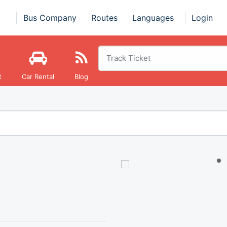
Bus Company
Routes
Languages
Login
t
Car Rental
Blog