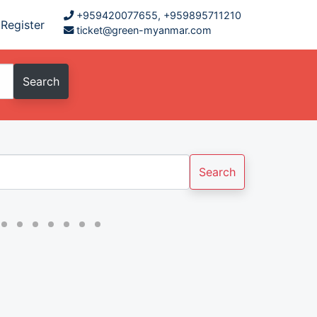
+959420077655, +959895711210
Register
ticket@green-myanmar.com
Search
Search