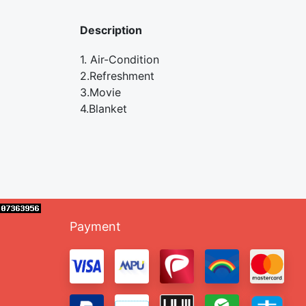
Description
1. Air-Condition
2.Refreshment
3.Movie
4.Blanket
Payment