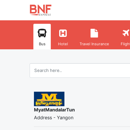
Bus
Hotel
Travel Insurance
Fligh
MyatMandalarTun
Address - Yangon