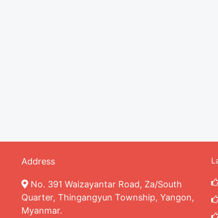
L
Address
No. 391 Waizayantar Road, Za/South
Quarter, Thingangyun Township, Yangon,
Myanmar.