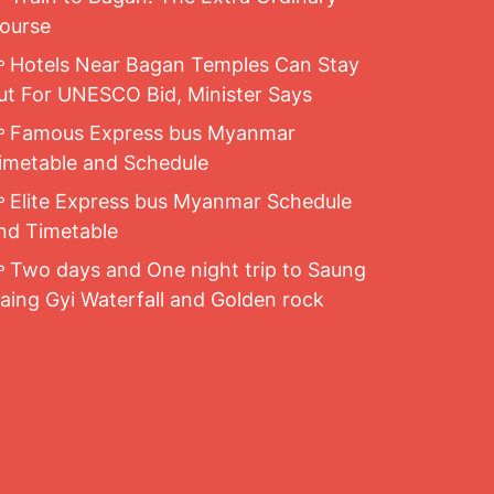
ourse
Hotels Near Bagan Temples Can Stay
ut For UNESCO Bid, Minister Says
Famous Express bus Myanmar
imetable and Schedule
Elite Express bus Myanmar Schedule
nd Timetable
Two days and One night trip to Saung
aing Gyi Waterfall and Golden rock