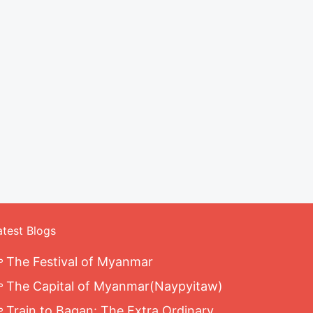
atest Blogs
The Festival of Myanmar
The Capital of Myanmar(Naypyitaw)
Train to Bagan: The Extra Ordinary