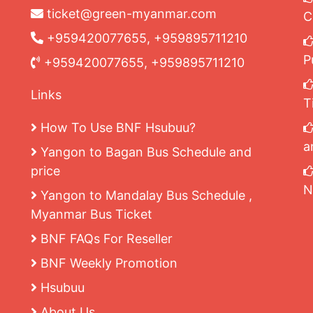
ticket@green-myanmar.com
C
+959420077655, +959895711210
P
+959420077655, +959895711210
Links
T
How To Use BNF Hsubuu?
a
Yangon to Bagan Bus Schedule and
price
N
Yangon to Mandalay Bus Schedule ,
Myanmar Bus Ticket
BNF FAQs For Reseller
BNF Weekly Promotion
Hsubuu
About Us