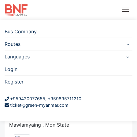
Bus Company
Routes
Bus
Hotel
Travel
Flight
Car
Insurance
Rental
Languages
Myay Ni Gone Hightway
Login
Bus Station
Register
(Mawlamyine)
+959420077655, +959895711210
ticket@green-myanmar.com
Mawlamyine Hightway Bus Station
Zay Cho Car Compound, Mawlamyaing Tsp,
Mawlamyaing , Mon State