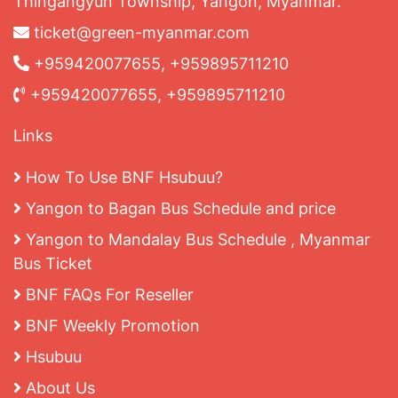
Thingangyun Township, Yangon, Myanmar.
ticket@green-myanmar.com
+959420077655, +959895711210
+959420077655, +959895711210
Links
How To Use BNF Hsubuu?
Yangon to Bagan Bus Schedule and price
Yangon to Mandalay Bus Schedule , Myanmar
Bus Ticket
BNF FAQs For Reseller
BNF Weekly Promotion
Hsubuu
About Us