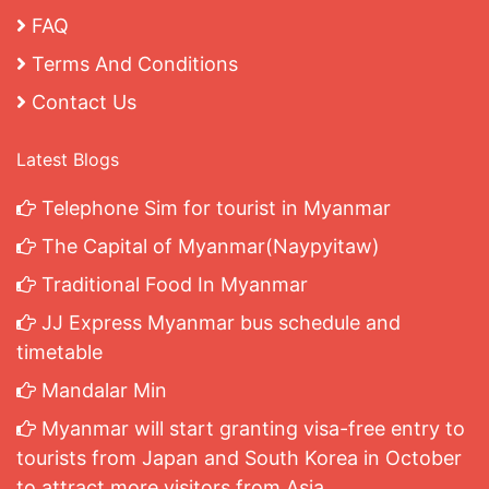
FAQ
Terms And Conditions
Contact Us
Latest Blogs
Telephone Sim for tourist in Myanmar
The Capital of Myanmar(Naypyitaw)
Traditional Food In Myanmar
JJ Express Myanmar bus schedule and
timetable
Mandalar Min
Myanmar will start granting visa-free entry to
tourists from Japan and South Korea in October
to attract more visitors from Asia