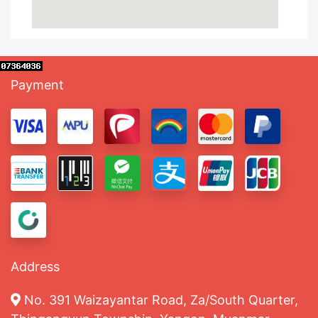
Payment
Address
No. 391 Waizayantar Road, Za/South Quarter,