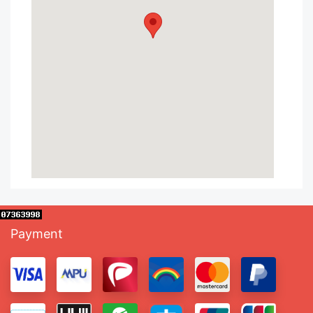
Payment