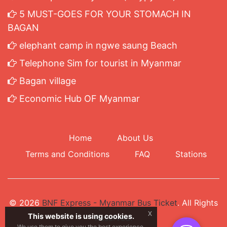
5 MUST-GOES FOR YOUR STOMACH IN
BAGAN
elephant camp in ngwe saung Beach
Telephone Sim for tourist in Myanmar
Bagan village
Economic Hub OF Myanmar
Home
About Us
Terms and Conditions
FAQ
Stations
© 2026
BNF Express - Myanmar Bus Ticket
. All Rights
x
This website is using cookies.
Reserved.
We use them to give you the best experience.