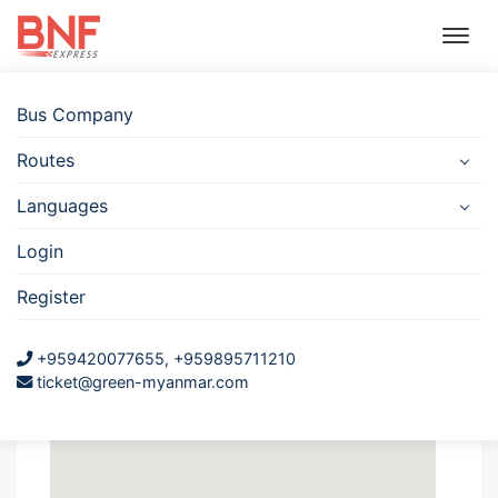
Bus Company
Routes
Bus
Hotel
Travel
Flight
Car
Insurance
Rental
Languages
Palae Bus Station
Login
Register
Sagaing
+959420077655, +959895711210
ticket@green-myanmar.com