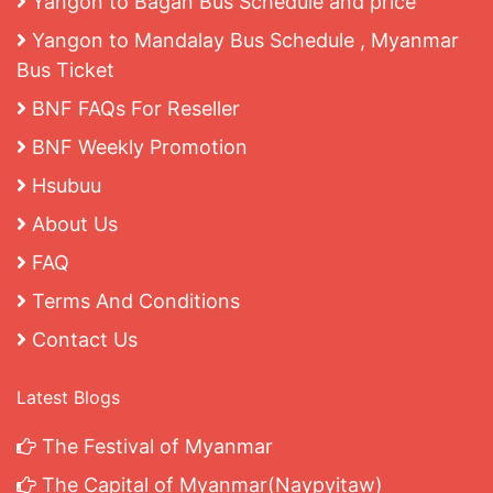
Yangon to Bagan Bus Schedule and price
Yangon to Mandalay Bus Schedule , Myanmar
Bus Ticket
BNF FAQs For Reseller
BNF Weekly Promotion
Hsubuu
About Us
FAQ
Terms And Conditions
Contact Us
Latest Blogs
The Festival of Myanmar
The Capital of Myanmar(Naypyitaw)