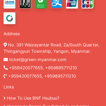
Address
No. 391 Waizayantar Road, Za/South Quarter,
Thingangyun Township, Yangon, Myanmar.
ticket@green-myanmar.com
+959420077655, +959895711210
+959420077655, +959895711210
Links
How To Use BNF Hsubuu?